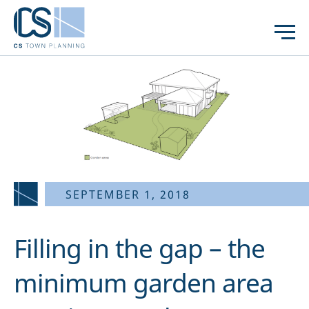
SEPTEMBER 1, 2018
Filling in the gap – the
minimum garden area