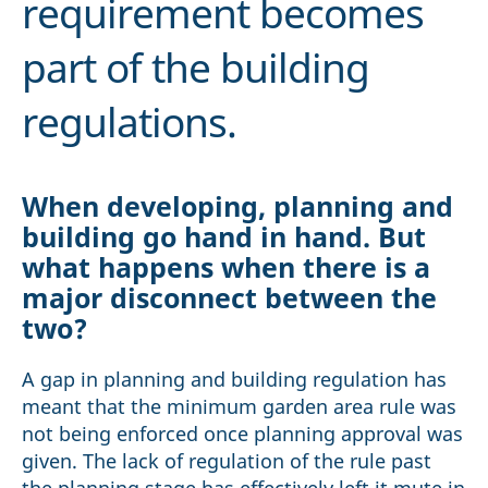
requirement becomes
part of the building
regulations.
When developing, planning and
building go hand in hand. But
what happens when there is a
major disconnect between the
two?
A gap in planning and building regulation has
meant that the minimum garden area rule was
not being enforced once planning approval was
given. The lack of regulation of the rule past