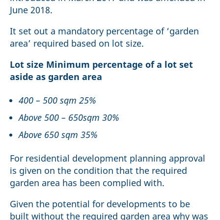
June 2018.
It set out a mandatory percentage of ‘garden
area’ required based on lot size.
Lot size Minimum percentage of a lot set
aside as garden area
400 – 500 sqm 25%
Above 500 – 650sqm 30%
Above 650 sqm 35%
For residential development planning approval
is given on the condition that the required
garden area has been complied with.
Given the potential for developments to be
built without the required garden area why was