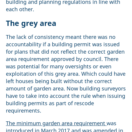
building and planning regulations in line with
each other.
The grey area
The lack of consistency meant there was no
accountability if a building permit was issued
for plans that did not reflect the correct garden
area requirement approved by council. There
was potential for many oversights or even
exploitation of this grey area. Which could have
left houses being built without the correct
amount of garden area. Now building surveyors
have to take into account the rule when issuing
building permits as part of rescode
requirements.
The minimum garden area requirement
was
introduced in March 2017 and was amended in