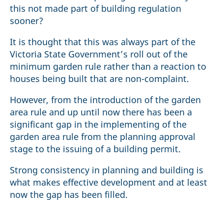
this not made part of building regulation
sooner?
It is thought that this was always part of the
Victoria State Government’s roll out of the
minimum garden rule rather than a reaction to
houses being built that are non-complaint.
However, from the introduction of the garden
area rule and up until now there has been a
significant gap in the implementing of the
garden area rule from the planning approval
stage to the issuing of a building permit.
Strong consistency in planning and building is
what makes effective development and at least
now the gap has been filled.