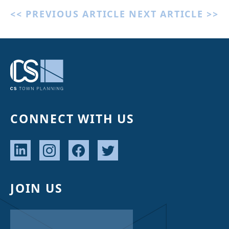
<< PREVIOUS ARTICLE
NEXT ARTICLE >>
CONNECT WITH US
JOIN US