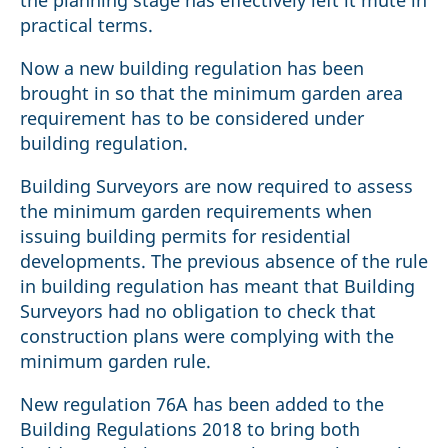
the planning stage has effectively left it mute in
practical terms.
Now a new building regulation has been
brought in so that the minimum garden area
requirement has to be considered under
building regulation.
Building Surveyors are now required to assess
the minimum garden requirements when
issuing building permits for residential
developments. The previous absence of the rule
in building regulation has meant that Building
Surveyors had no obligation to check that
construction plans were complying with the
minimum garden rule.
New regulation 76A has been added to the
Building Regulations 2018 to bring both