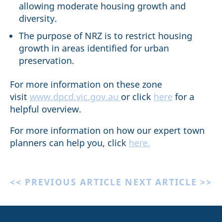
allowing moderate housing growth and
diversity.
The purpose of NRZ is to restrict housing
growth in areas identified for urban
preservation.
For more information on these zone
visit
www.dpcd.vic.gov.au
or click
here
for a
helpful overview.
For more information on how our expert town
planners can help you, click
here.
<< PREVIOUS ARTICLE
NEXT ARTICLE >>