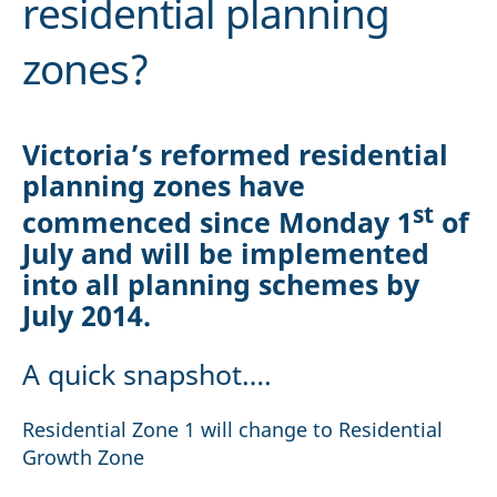
residential planning
zones?
Victoria’s reformed residential
planning zones have
st
commenced since Monday 1
of
July and will be implemented
into all planning schemes by
July 2014.
A quick snapshot….
Residential Zone 1 will change to Residential
Growth Zone