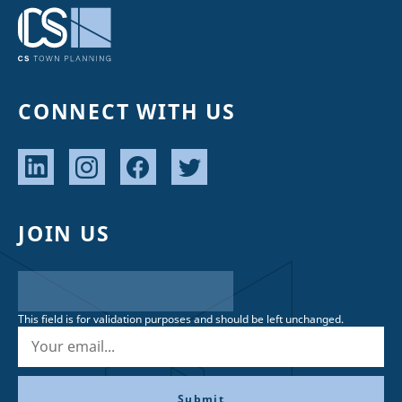
CONNECT WITH US
JOIN US
This field is for validation purposes and should be left unchanged.