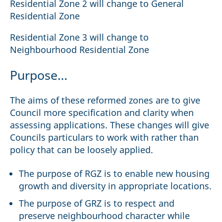
Residential Zone 2 will change to General
Residential Zone
Residential Zone 3 will change to
Neighbourhood Residential Zone
Purpose…
The aims of these reformed zones are to give
Council more specification and clarity when
assessing applications. These changes will give
Councils particulars to work with rather than
policy that can be loosely applied.
The purpose of RGZ is to enable new housing
growth and diversity in appropriate locations.
The purpose of GRZ is to respect and
preserve neighbourhood character while