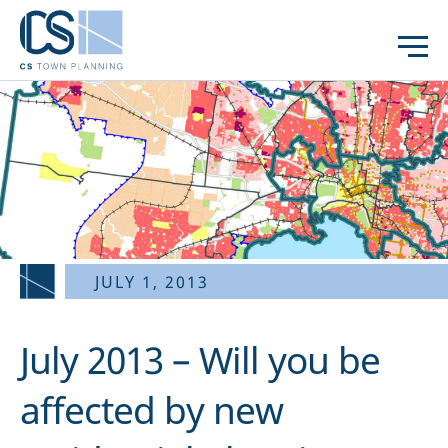
JULY 1, 2013
July 2013 – Will you be
affected by new