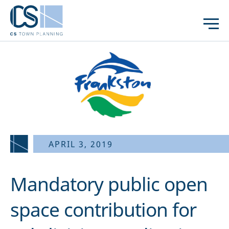
APRIL 3, 2019
Mandatory public open
space contribution for