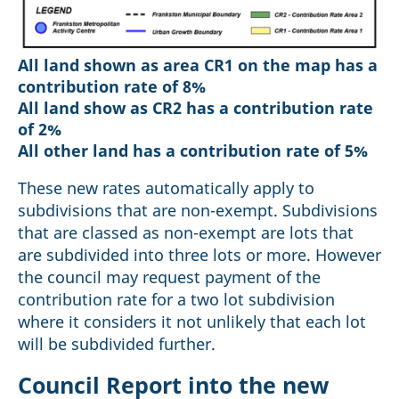
All land shown as area CR1 on the map has a
contribution rate of 8%
All land show as CR2 has a contribution rate
of 2%
All other land has a contribution rate of 5%
These new rates automatically apply to
subdivisions that are non-exempt. Subdivisions
that are classed as non-exempt are lots that
are subdivided into three lots or more. However
the council may request payment of the
contribution rate for a two lot subdivision
where it considers it not unlikely that each lot
will be subdivided further.
Council Report into the new