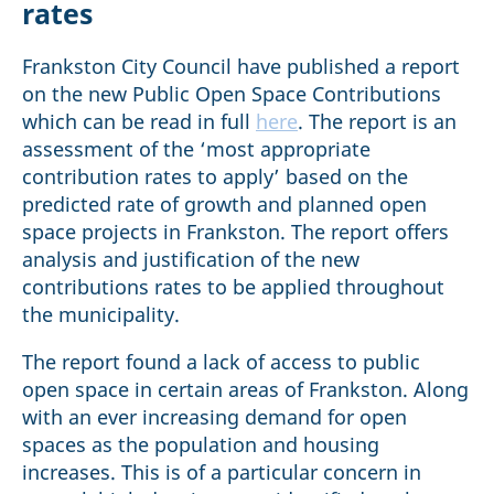
rates
Frankston City Council have published a report
on the new Public Open Space Contributions
which can be read in full
here
. The report is an
assessment of the ‘most appropriate
contribution rates to apply’ based on the
predicted rate of growth and planned open
space projects in Frankston. The report offers
analysis and justification of the new
contributions rates to be applied throughout
the municipality.
The report found a lack of access to public
open space in certain areas of Frankston. Along
with an ever increasing demand for open
spaces as the population and housing
increases. This is of a particular concern in