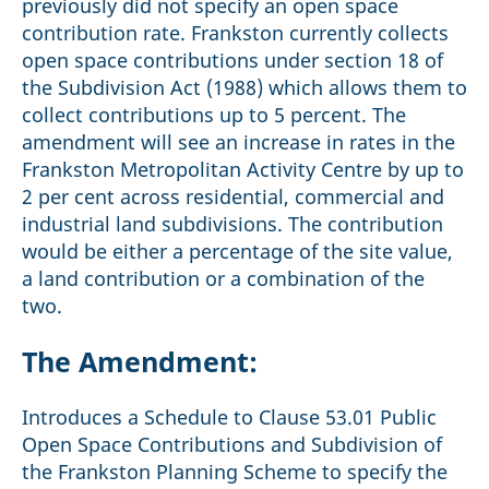
previously did not specify an open space
contribution rate. Frankston currently collects
open space contributions under section 18 of
the Subdivision Act (1988) which allows them to
collect contributions up to 5 percent. The
amendment will see an increase in rates in the
Frankston Metropolitan Activity Centre by up to
2 per cent across residential, commercial and
industrial land subdivisions. The contribution
would be either a percentage of the site value,
a land contribution or a combination of the
two.
The Amendment:
Introduces a Schedule to Clause 53.01 Public
Open Space Contributions and Subdivision of
the Frankston Planning Scheme to specify the