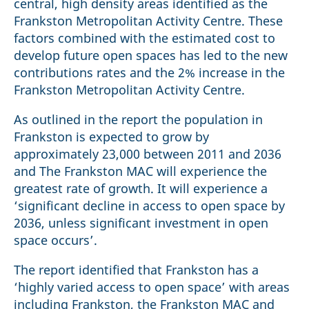
central, high density areas identified as the
Frankston Metropolitan Activity Centre. These
factors combined with the estimated cost to
develop future open spaces has led to the new
contributions rates and the 2% increase in the
Frankston Metropolitan Activity Centre.
As outlined in the report the population in
Frankston is expected to grow by
approximately 23,000 between 2011 and 2036
and The Frankston MAC will experience the
greatest rate of growth. It will experience a
‘significant decline in access to open space by
2036, unless significant investment in open
space occurs’.
The report identified that Frankston has a
‘highly varied access to open space’ with areas
including Frankston, the Frankston MAC and