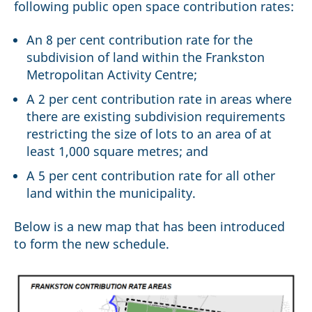
following public open space contribution rates:
An 8 per cent contribution rate for the
subdivision of land within the Frankston
Metropolitan Activity Centre;
A 2 per cent contribution rate in areas where
there are existing subdivision requirements
restricting the size of lots to an area of at
least 1,000 square metres; and
A 5 per cent contribution rate for all other
land within the municipality.
Below is a new map that has been introduced
to form the new schedule.