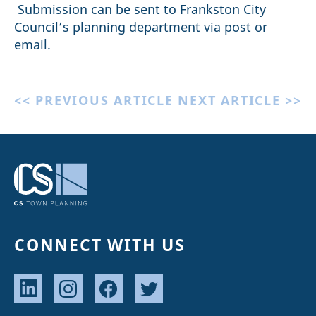
Submission can be sent to Frankston City
Council’s planning department via post or
email.
<< PREVIOUS ARTICLE
NEXT ARTICLE >>
CONNECT WITH US