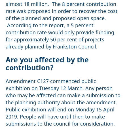
almost 18 million. The 8 percent contribution
rate was proposed in order to recover the cost
of the planned and proposed open space.
According to the report, a 5 percent
contribution rate would only provide funding
for approximately 50 per cent of projects
already planned by Frankston Council.
Are you affected by the
contribution?
Amendment C127 commenced public
exhibition on Tuesday 12 March. Any person
who may be affected can make a submission to
the planning authority about the amendment.
Public exhibition will end on Monday 15 April
2019. People will have until then to make
submissions to the council for consideration.