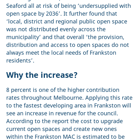
Seaford all at risk of being ‘undersupplied with
open space by 2036’. It further found that
‘local, district and regional public open space
was not distributed evenly across the
municipality’ and that overall ‘the provision,
distribution and access to open spaces do not
always meet the local needs of Frankston
residents’.
Why the increase?
8 percent is one of the higher contribution
rates throughout Melbourne. Applying this rate
to the fastest developing area in Frankston will
see an increase in revenue for the council.
According to the report the cost to upgrade
current open spaces and create new ones
within the Frankston MAC is estimated to be