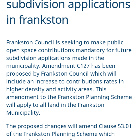
subdivision applications
in frankston
Frankston Council is seeking to make public
open space contributions mandatory for future
subdivision applications made in the
municipality. Amendment C127 has been
proposed by Frankston Council which will
include an increase to contributions rates in
higher density and activity areas. This
amendment to the Frankston Planning Scheme
will apply to all land in the Frankston
Municipality.
The proposed changes will amend Clause 53.01
of the Frankston Planning Scheme which