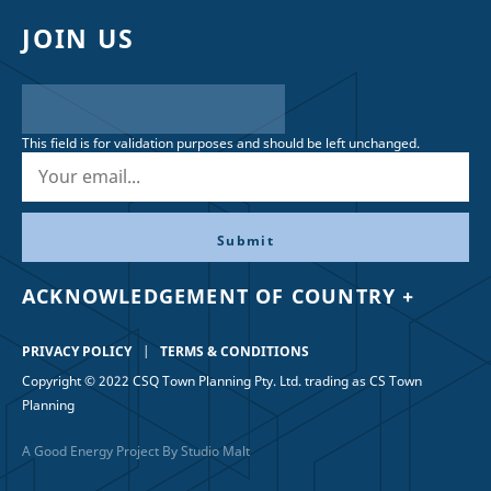
JOIN US
This field is for validation purposes and should be left unchanged.
ACKNOWLEDGEMENT OF COUNTRY +
PRIVACY POLICY
TERMS & CONDITIONS
Copyright © 2022 CSQ Town Planning Pty. Ltd. trading as CS Town
Planning
A Good Energy Project By Studio Malt