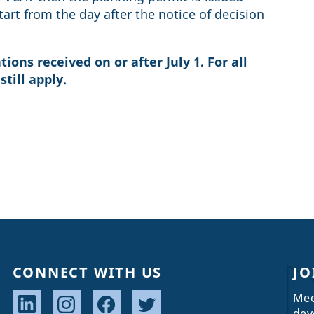
tart from the day after the notice of decision
ions received on or after July 1. For all
 still apply.
CONNECT WITH US
JO
Mee
dev