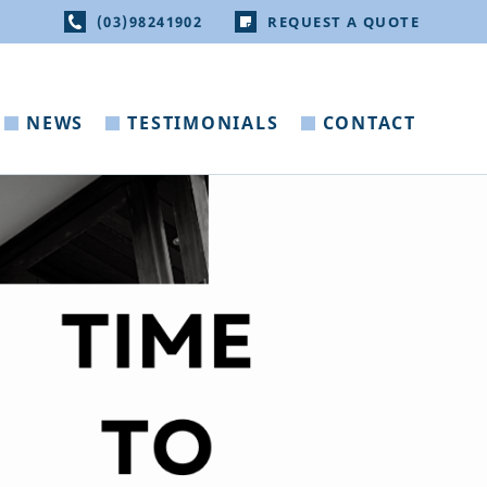
(03)98241902
REQUEST A QUOTE
NEWS
TESTIMONIALS
CONTACT