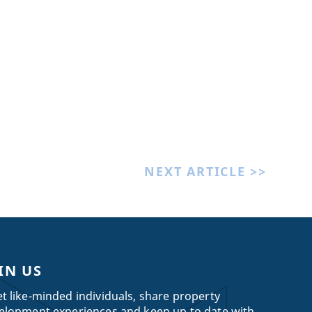
NEXT ARTICLE >>
IN US
t like-minded individuals, share property
elopment experiences and keep up to date with