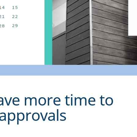
ave more time to
 approvals