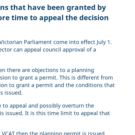
ons that have been granted by
re time to appeal the decision
ictorian Parliament come into effect July 1.
ector can appeal council approval of a
 there are objections to a planning
sion to grant a permit. This is different from
sion to grant a permit and the conditions that
is issued.
e to appeal and possibly overturn the
 issued. It is this time limit to appeal that
.
at VCAT then the planning permit is issued