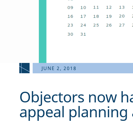
JUNE 2, 2018
Objectors now h
appeal planning