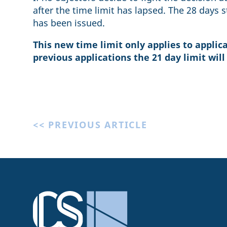
after the time limit has lapsed. The 28 days s
has been issued.
This new time limit only applies to applicat
previous applications the 21 day limit will
<< PREVIOUS ARTICLE