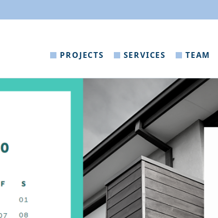
PROJECTS
SERVICES
TEAM