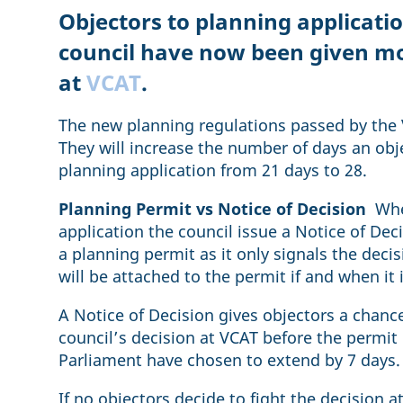
Objectors to planning applicati
council have now been given mo
at
VCAT
.
The new planning regulations passed by the V
They will increase the number of days an obj
planning application from 21 days to 28.
Planning Permit vs Notice of Decision
When
application the council issue a Notice of Deci
a planning permit as it only signals the deci
will be attached to the permit if and when it 
A Notice of Decision gives objectors a chanc
council’s decision at VCAT before the permit is
Parliament have chosen to extend by 7 days
If no objectors decide to fight the decision 