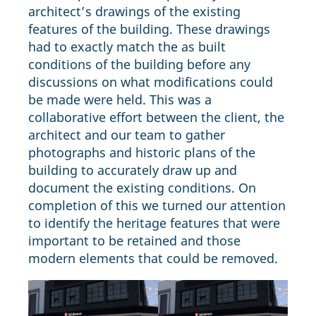
architect’s drawings of the existing
features of the building. These drawings
had to exactly match the as built
conditions of the building before any
discussions on what modifications could
be made were held. This was a
collaborative effort between the client, the
architect and our team to gather
photographs and historic plans of the
building to accurately draw up and
document the existing conditions. On
completion of this we turned our attention
to identify the heritage features that were
important to be retained and those
modern elements that could be removed.