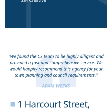
2M Creative
“We found the CS team to be highly diligent and
provided a fast and comprehensive service. We
would happily recommend this agency for your
town planning and council requirements.”
ADAM WEEKS
■
1 Harcourt Street,