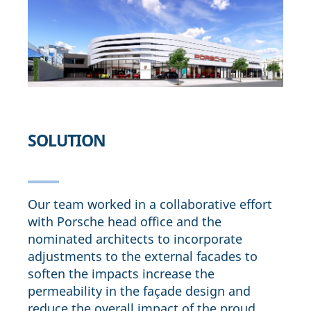
SOLUTION
Our team worked in a collaborative effort
with Porsche head office and the
nominated architects to incorporate
adjustments to the external facades to
soften the impacts increase the
permeability in the façade design and
reduce the overall impact of the proud