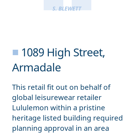
S. BLEWETT
■
1089 High Street,
Armadale
This retail fit out on behalf of
global leisurewear retailer
Lululemon within a pristine
heritage listed building required
planning approval in an area