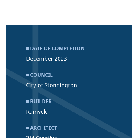
DATE OF COMPLETION
December 2023
COUNCIL
City of Stonnington
BUILDER
Ramvek
ARCHITECT