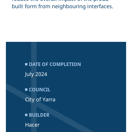
built form from neighbouring interfaces.
DATE OF COMPLETION
July 2024
COUNCIL
City of Yarra
BUILDER
Hacer