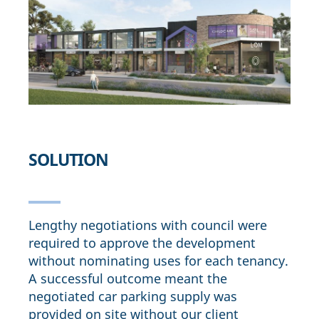
SOLUTION
Lengthy negotiations with council were
required to approve the development
without nominating uses for each tenancy.
A successful outcome meant the
negotiated car parking supply was
provided on site without our client