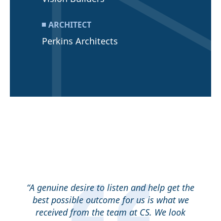
ARCHITECT
Perkins Architects
“A genuine desire to listen and help get the
best possible outcome for us is what we
received from the team at CS. We look