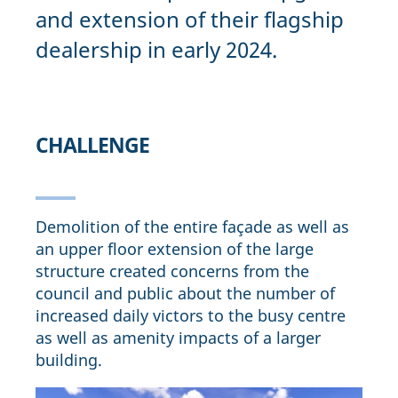
and extension of their flagship
dealership in early 2024.
CHALLENGE
Demolition of the entire façade as well as
an upper floor extension of the large
structure created concerns from the
council and public about the number of
increased daily victors to the busy centre
as well as amenity impacts of a larger
building.