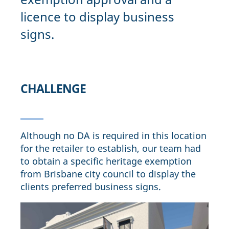
licence to display business
signs.
CHALLENGE
Although no DA is required in this location
for the retailer to establish, our team had
to obtain a specific heritage exemption
from Brisbane city council to display the
clients preferred business signs.