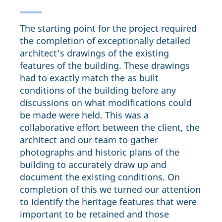
The starting point for the project required
the completion of exceptionally detailed
architect’s drawings of the existing
features of the building. These drawings
had to exactly match the as built
conditions of the building before any
discussions on what modifications could
be made were held. This was a
collaborative effort between the client, the
architect and our team to gather
photographs and historic plans of the
building to accurately draw up and
document the existing conditions. On
completion of this we turned our attention
to identify the heritage features that were
important to be retained and those