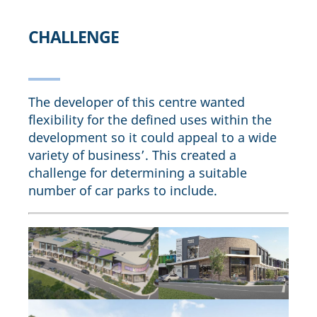
CHALLENGE
The developer of this centre wanted
flexibility for the defined uses within the
development so it could appeal to a wide
variety of business’. This created a
challenge for determining a suitable
number of car parks to include.