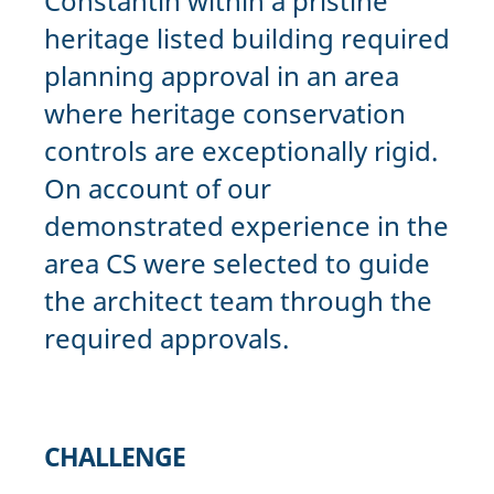
Constantin within a pristine
heritage listed building required
planning approval in an area
where heritage conservation
controls are exceptionally rigid.
On account of our
demonstrated experience in the
area CS were selected to guide
the architect team through the
required approvals.
CHALLENGE