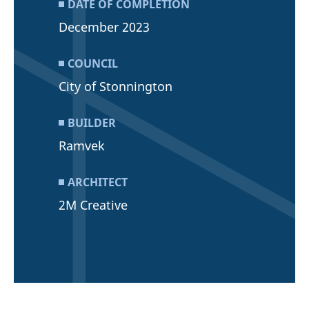
DATE OF COMPLETION
December 2023
COUNCIL
City of Stonnington
BUILDER
Ramvek
ARCHITECT
2M Creative