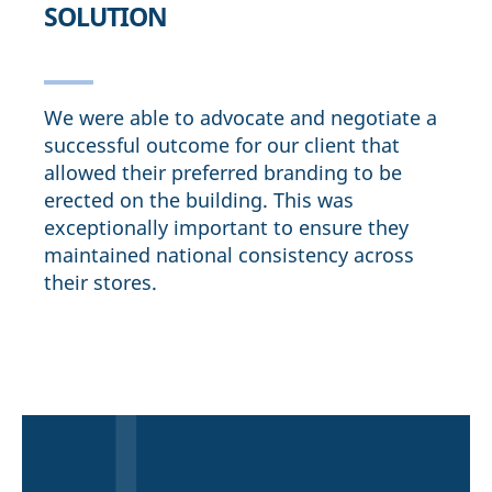
SOLUTION
We were able to advocate and negotiate a
successful outcome for our client that
allowed their preferred branding to be
erected on the building. This was
exceptionally important to ensure they
maintained national consistency across
their stores.