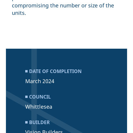
compromising the number or size of the
units.
DATE OF COMPLETION
March 2024
COUNCIL
Whittlesea
BUILDER
Vision Builders