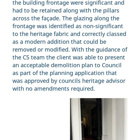
the building frontage were significant and
had to be retained along with the pillars
across the façade. The glazing along the
frontage was identified as non-significant
to the heritage fabric and correctly classed
as a modern addition that could be
removed or modified. With the guidance of
the CS team the client was able to present
an acceptable demolition plan to Council
as part of the planning application that
was approved by councils heritage advisor
with no amendments required.