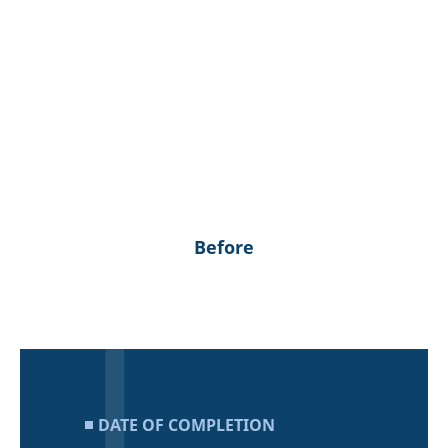
Before
DATE OF COMPLETION