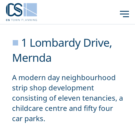
■
1 Lombardy Drive,
Mernda
A modern day neighbourhood
strip shop development
consisting of eleven tenancies, a
childcare centre and fifty four
car parks.