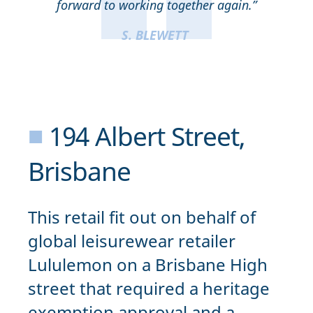
forward to working together again.”
S. BLEWETT
■
194 Albert Street,
Brisbane
This retail fit out on behalf of
global leisurewear retailer
Lululemon on a Brisbane High
street that required a heritage
exemption approval and a