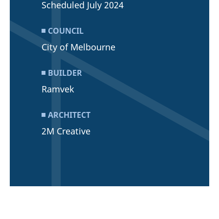
Scheduled July 2024
COUNCIL
City of Melbourne
BUILDER
Ramvek
ARCHITECT
2M Creative