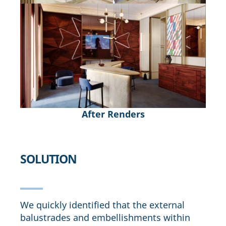
After Renders
SOLUTION
We quickly identified that the external
balustrades and embellishments within