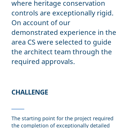
where heritage conservation
controls are exceptionally rigid.
On account of our
demonstrated experience in the
area CS were selected to guide
the architect team through the
required approvals.
CHALLENGE
The starting point for the project required
the completion of exceptionally detailed