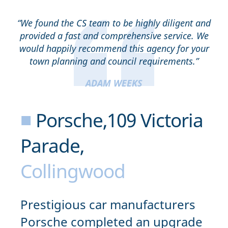
“We found the CS team to be highly diligent and
provided a fast and comprehensive service. We
would happily recommend this agency for your
town planning and council requirements.”
ADAM WEEKS
■
Porsche,109 Victoria
Parade,
Collingwood
Prestigious car manufacturers
Porsche completed an upgrade