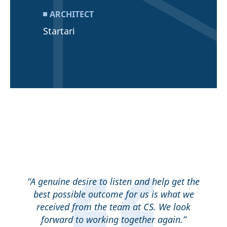
ARCHITECT
Startari
“A genuine desire to listen and help get the
best possible outcome for us is what we
received from the team at CS. We look
forward to working together again.”