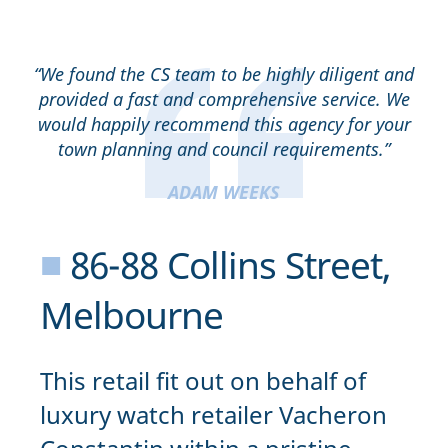
“We found the CS team to be highly diligent and
provided a fast and comprehensive service. We
would happily recommend this agency for your
town planning and council requirements.”
ADAM WEEKS
■
86-88 Collins Street,
Melbourne
This retail fit out on behalf of
luxury watch retailer Vacheron