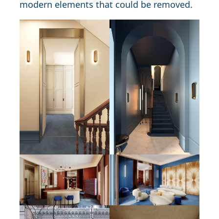
modern elements that could be removed.