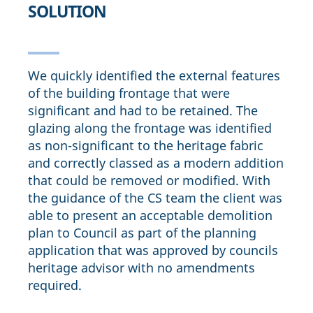
SOLUTION
We quickly identified the external features
of the building frontage that were
significant and had to be retained. The
glazing along the frontage was identified
as non-significant to the heritage fabric
and correctly classed as a modern addition
that could be removed or modified. With
the guidance of the CS team the client was
able to present an acceptable demolition
plan to Council as part of the planning
application that was approved by councils
heritage advisor with no amendments
required.