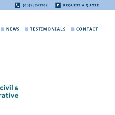
(03)98241902
REQUEST A QUOTE
NEWS
TESTIMONIALS
CONTACT