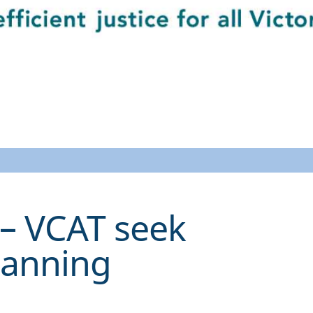
– VCAT seek
lanning