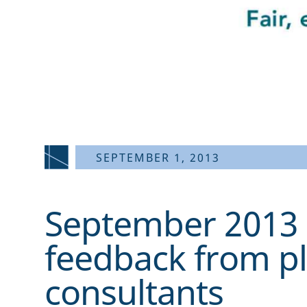
SEPTEMBER 1, 2013
September 2013 
feedback from p
consultants