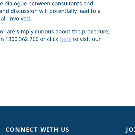
ave dialogue between consultants and
nd discussion will potentially lead to a
all involved.
 or are simply curious about the procedure,
on 1300 362 766 or click
here
to visit our
CONNECT WITH US
JO