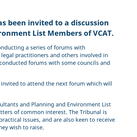
 been invited to a discussion
ironment List Members of VCAT.
nducting a series of forums with
legal practitioners and others involved in
y conducted forums with some councils and
invited to attend the next forum which will
sultants and Planning and Environment List
ters of common interest. The Tribunal is
ractical issues, and are also keen to receive
ey wish to raise.