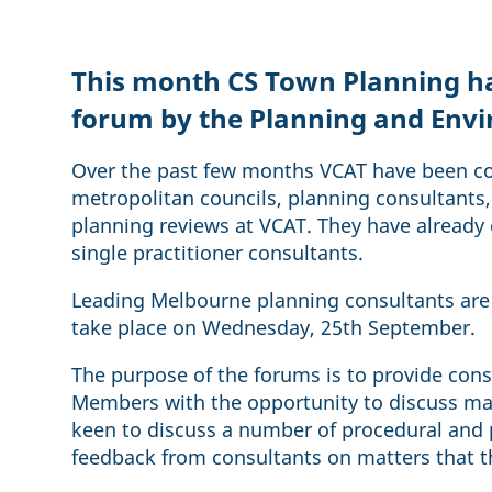
This month CS Town Planning has
forum by the Planning and Env
Over the past few months VCAT have been co
metropolitan councils, planning consultants, 
planning reviews at VCAT. They have alread
single practitioner consultants.
Leading Melbourne planning consultants are 
take place on Wednesday, 25th September.
The purpose of the forums is to provide con
Members with the opportunity to discuss mat
keen to discuss a number of procedural and p
feedback from consultants on matters that th