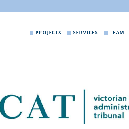
PROJECTS
SERVICES
TEAM