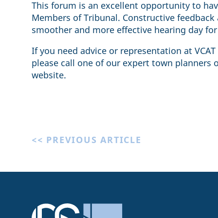
This forum is an excellent opportunity to h
Members of Tribunal. Constructive feedback a
smoother and more effective hearing day for 
If you need advice or representation at VCAT
please call one of our expert town planners 
website.
<< PREVIOUS ARTICLE