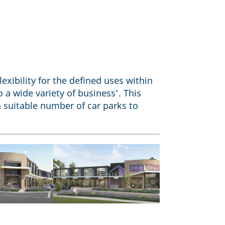
exibility for the defined uses within
 a wide variety of business’. This
 suitable number of car parks to