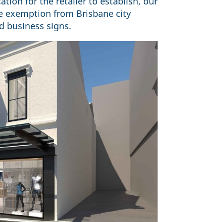
tion for the retailer to establish, our
ge exemption from Brisbane city
ed business signs.