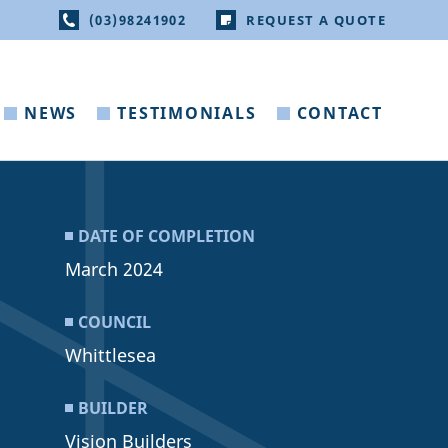
(03)98241902
REQUEST A QUOTE
NEWS
TESTIMONIALS
CONTACT
DATE OF COMPLETION
March 2024
COUNCIL
Whittlesea
BUILDER
Vision Builders