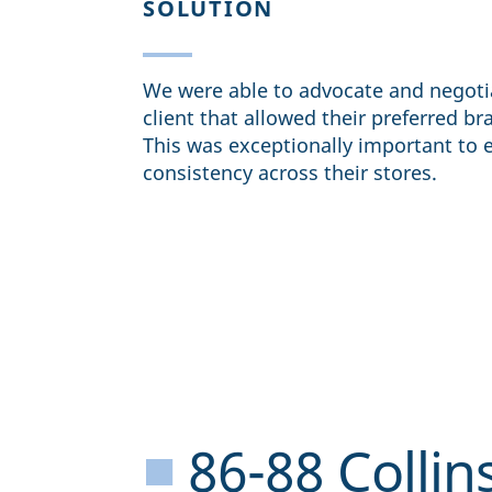
SOLUTION
We were able to advocate and negoti
client that allowed their preferred br
This was exceptionally important to 
consistency across their stores.
■
86-88 Collins