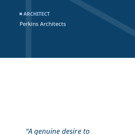
ARCHITECT
Perkins Architects
“A genuine desire to