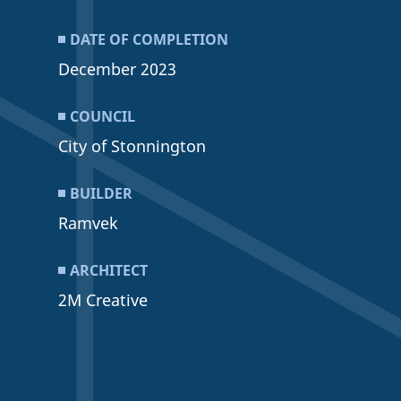
DATE OF COMPLETION
December 2023
COUNCIL
City of Stonnington
BUILDER
Ramvek
ARCHITECT
2M Creative