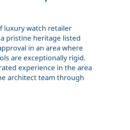
of luxury watch retailer
 pristine heritage listed
approval in an area where
ls are exceptionally rigid.
ated experience in the area
he architect team through