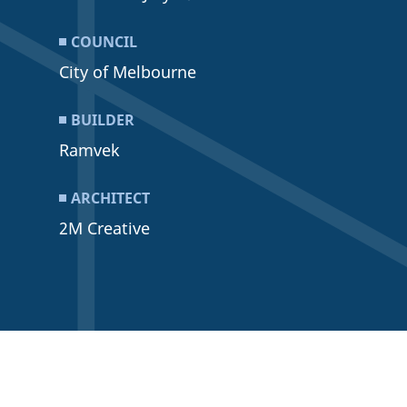
COUNCIL
City of Melbourne
BUILDER
Ramvek
ARCHITECT
2M Creative