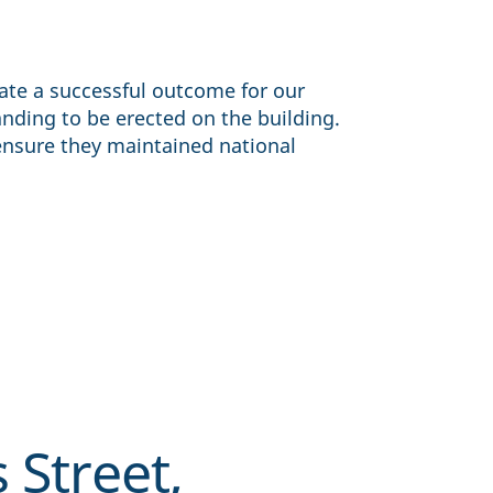
ate a successful outcome for our
anding to be erected on the building.
ensure they maintained national
 Street,