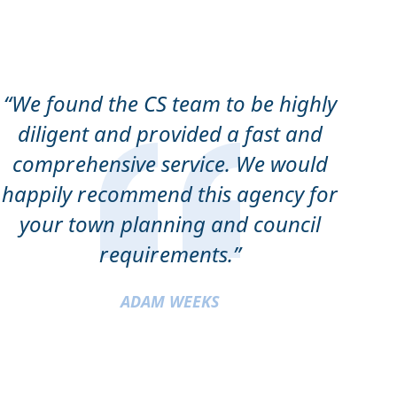
“We found the CS team to be highly
diligent and provided a fast and
comprehensive service. We would
happily recommend this agency for
your town planning and council
requirements.”
ADAM WEEKS