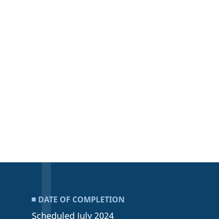
DATE OF COMPLETION
Scheduled July 2024