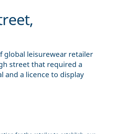
reet,
of global leisurewear retailer
h street that required a
 and a licence to display