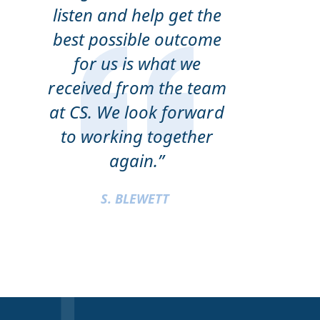
listen and help get the
best possible outcome
for us is what we
received from the team
at CS. We look forward
to working together
again.”
S. BLEWETT