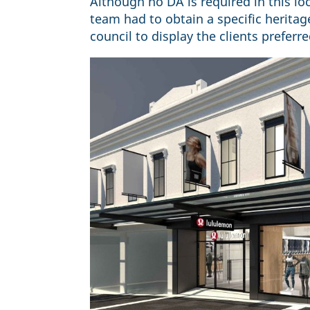
Although no DA is required in this loca
team had to obtain a specific herita
council to display the clients preferr