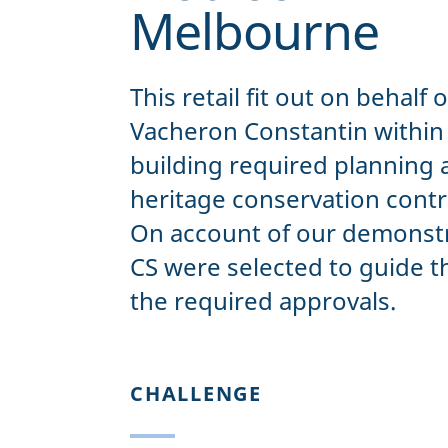
Melbourne
This retail fit out on behalf 
Vacheron Constantin within a
building required planning 
heritage conservation contro
On account of our demonstr
CS were selected to guide t
the required approvals.
CHALLENGE