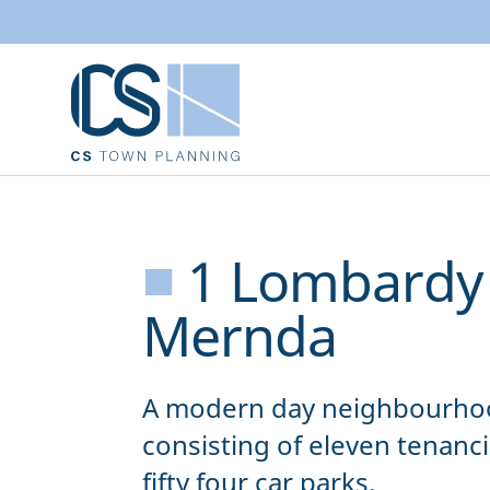
■
1 Lombardy 
Mernda
A modern day neighbourhoo
consisting of eleven tenanci
fifty four car parks.