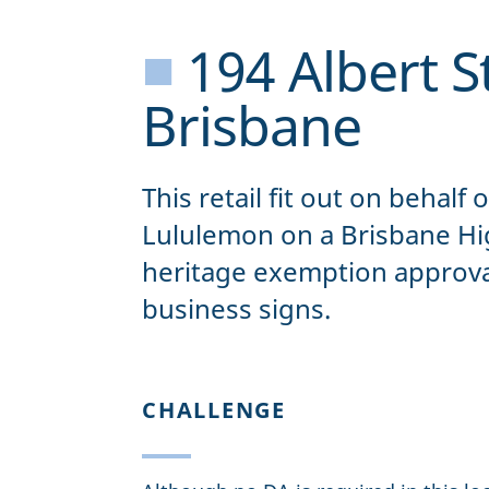
■
194 Albert St
Brisbane
This retail fit out on behalf 
Lululemon on a Brisbane Hig
heritage exemption approval
business signs.
CHALLENGE