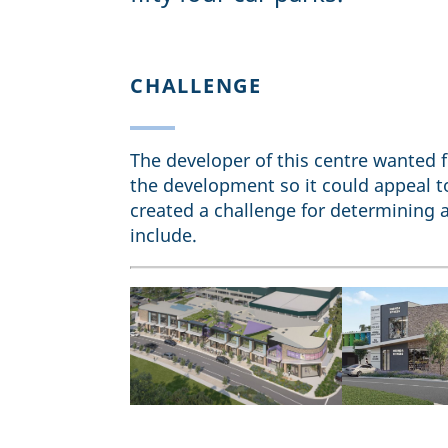
CHALLENGE
The developer of this centre wanted fl
the development so it could appeal to
created a challenge for determining a
include.