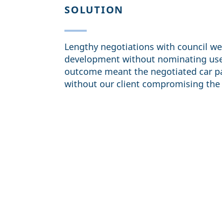
SOLUTION
Lengthy negotiations with council we
development without nominating uses
outcome meant the negotiated car pa
without our client compromising the 