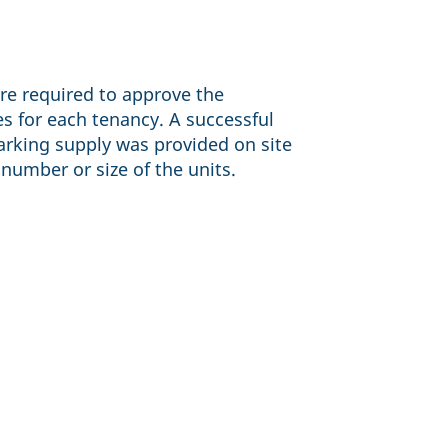
re required to approve the
 for each tenancy. A successful
rking supply was provided on site
number or size of the units.