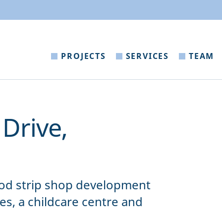
PROJECTS
SERVICES
TEAM
Drive,
d strip shop development
es, a childcare centre and