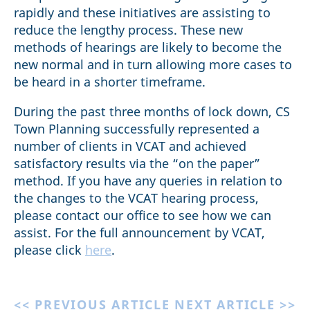
rapidly and these initiatives are assisting to
reduce the lengthy process. These new
methods of hearings are likely to become the
new normal and in turn allowing more cases to
be heard in a shorter timeframe.
During the past three months of lock down, CS
Town Planning successfully represented a
number of clients in VCAT and achieved
satisfactory results via the “on the paper”
method. If you have any queries in relation to
the changes to the VCAT hearing process,
please contact our office to see how we can
assist. For the full announcement by VCAT,
please click
here
.
<< PREVIOUS ARTICLE
NEXT ARTICLE >>