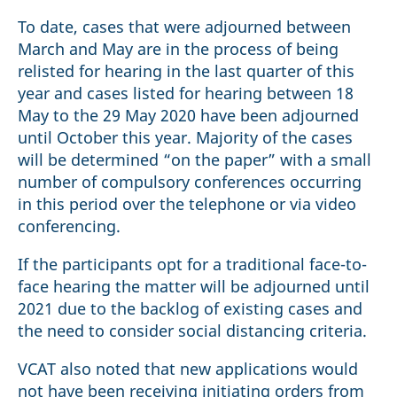
To date, cases that were adjourned between
March and May are in the process of being
relisted for hearing in the last quarter of this
year and cases listed for hearing between 18
May to the 29 May 2020 have been adjourned
until October this year. Majority of the cases
will be determined “on the paper” with a small
number of compulsory conferences occurring
in this period over the telephone or via video
conferencing.
If the participants opt for a traditional face-to-
face hearing the matter will be adjourned until
2021 due to the backlog of existing cases and
the need to consider social distancing criteria.
VCAT also noted that new applications would
not have been receiving initiating orders from