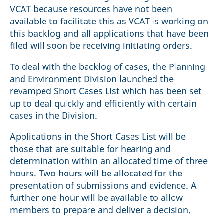
VCAT because resources have not been
available to facilitate this as VCAT is working on
this backlog and all applications that have been
filed will soon be receiving initiating orders.
To deal with the backlog of cases, the Planning
and Environment Division launched the
revamped Short Cases List which has been set
up to deal quickly and efficiently with certain
cases in the Division.
Applications in the Short Cases List will be
those that are suitable for hearing and
determination within an allocated time of three
hours. Two hours will be allocated for the
presentation of submissions and evidence. A
further one hour will be available to allow
members to prepare and deliver a decision.