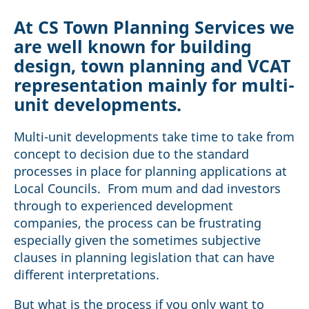
At CS Town Planning Services we
are well known for building
design, town planning and VCAT
representation mainly for multi-
unit developments.
Multi-unit developments take time to take from
concept to decision due to the standard
processes in place for planning applications at
Local Councils. From mum and dad investors
through to experienced development
companies, the process can be frustrating
especially given the sometimes subjective
clauses in planning legislation that can have
different interpretations.
But what is the process if you only want to