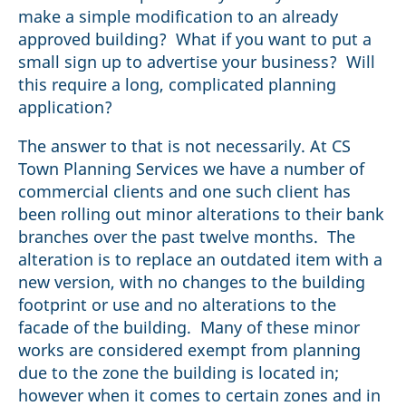
make a simple modification to an already
approved building? What if you want to put a
small sign up to advertise your business? Will
this require a long, complicated planning
application?
The answer to that is not necessarily. At CS
Town Planning Services we have a number of
commercial clients and one such client has
been rolling out minor alterations to their bank
branches over the past twelve months. The
alteration is to replace an outdated item with a
new version, with no changes to the building
footprint or use and no alterations to the
facade of the building. Many of these minor
works are considered exempt from planning
due to the zone the building is located in;
however when it comes to certain zones and in