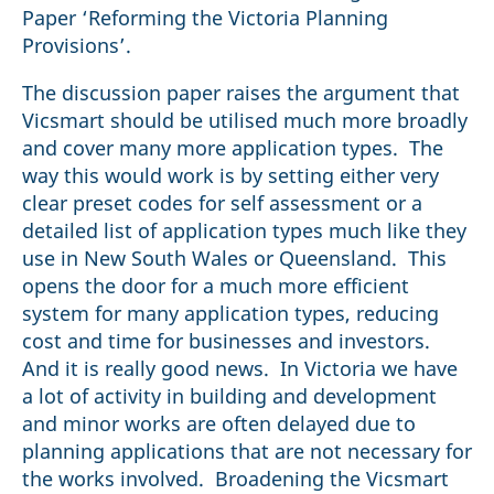
Paper ‘Reforming the Victoria Planning
Provisions’.
The discussion paper raises the argument that
Vicsmart should be utilised much more broadly
and cover many more application types. The
way this would work is by setting either very
clear preset codes for self assessment or a
detailed list of application types much like they
use in New South Wales or Queensland. This
opens the door for a much more efficient
system for many application types, reducing
cost and time for businesses and investors.
And it is really good news. In Victoria we have
a lot of activity in building and development
and minor works are often delayed due to
planning applications that are not necessary for
the works involved. Broadening the Vicsmart