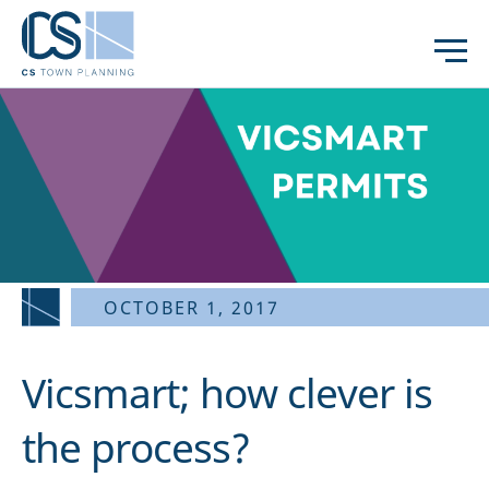
OCTOBER 1, 2017
Vicsmart; how clever is
the process?