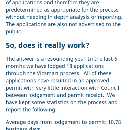
of applications and therefore they are
predetermined as appropriate for the process
without needing in depth analysis or reporting.
The applications are also not advertised to the
public.
So, does it really work?
The answer is a resounding yes! In the last 6
months we have lodged 18 applications
through the Vicsmart process. All of these
applications have resulted in an approved
permit with very little interaction with Council
between lodgement and permit receipt. We
have kept some statistics on the process and
report the following:
Average days from lodgement to permit: 10.78
business days