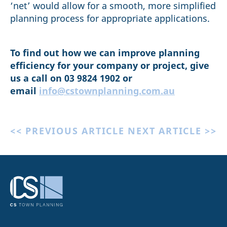
‘net’ would allow for a smooth, more simplified
planning process for appropriate applications.
To find out how we can improve planning
efficiency for your company or project, give
us a call on 03 9824 1902 or
email
info@cstownplanning.com.au
<< PREVIOUS ARTICLE
NEXT ARTICLE >>