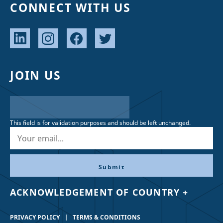
CONNECT WITH US
JOIN US
This field is for validation purposes and should be left unchanged.
ACKNOWLEDGEMENT OF COUNTRY +
PRIVACY POLICY
TERMS & CONDITIONS