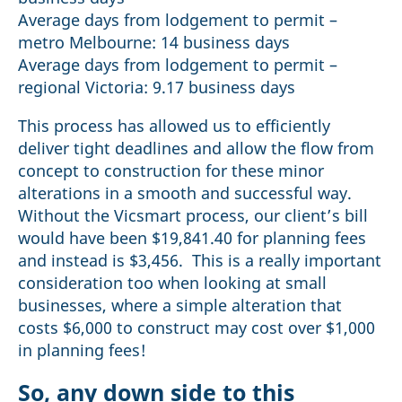
Average days from lodgement to permit –
metro Melbourne: 14 business days
Average days from lodgement to permit –
regional Victoria: 9.17 business days
This process has allowed us to efficiently
deliver tight deadlines and allow the flow from
concept to construction for these minor
alterations in a smooth and successful way.
Without the Vicsmart process, our client’s bill
would have been $19,841.40 for planning fees
and instead is $3,456. This is a really important
consideration too when looking at small
businesses, where a simple alteration that
costs $6,000 to construct may cost over $1,000
in planning fees!
So, any down side to this