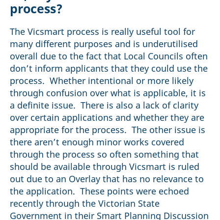
process?
The Vicsmart process is really useful tool for
many different purposes and is underutilised
overall due to the fact that Local Councils often
don’t inform applicants that they could use the
process. Whether intentional or more likely
through confusion over what is applicable, it is
a definite issue. There is also a lack of clarity
over certain applications and whether they are
appropriate for the process. The other issue is
there aren’t enough minor works covered
through the process so often something that
should be available through Vicsmart is ruled
out due to an Overlay that has no relevance to
the application. These points were echoed
recently through the Victorian State
Government in their Smart Planning Discussion