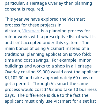
particular, a Heritage Overlay then planning
consent is required.
This year we have explored the Vicsmart
process for these projects in
Victoria.
Vicsmart
is a planning process for
minor works with a prescriptive list of what is
and isn’t accepted under this system. The
main bonus of using Vicsmart instead of a
traditional planning application is two fold:
time and cost savings. For example; minor
buildings and works to a shop in a Heritage
Overlay costing $9,000 would cost the applicant
$1,102.30 and take approximately 60 days to
get a permit. Through Vicsmart the same
process would cost $192 and take 10 business
days. The difference is due to the fact the
applicant must only use Vicsmart for a set list