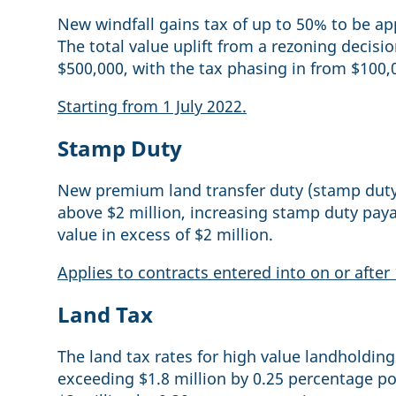
New windfall gains tax of up to 50% to be ap
The total value uplift from a rezoning decisi
$500,000, with the tax phasing in from $100,
Starting from 1 July 2022.
Stamp Duty
New premium land transfer duty (stamp duty) 
above $2 million, increasing stamp duty paya
value in excess of $2 million.
Applies to contracts entered into on or after 
Land Tax
The land tax rates for high value landholding
exceeding $1.8 million by 0.25 percentage po