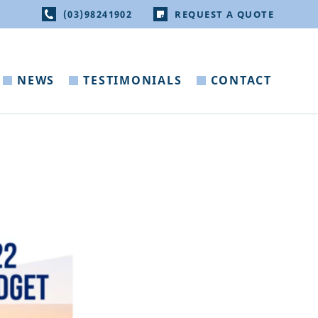
(03)98241902
REQUEST A QUOTE
NEWS
TESTIMONIALS
CONTACT