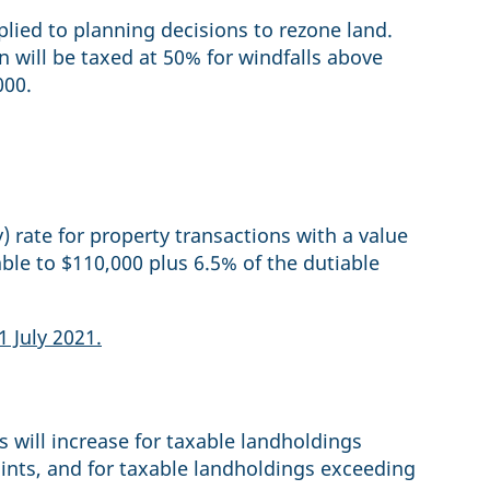
plied to planning decisions to rezone land.
on will be taxed at 50% for windfalls above
000.
rate for property transactions with a value
ble to $110,000 plus 6.5% of the dutiable
1 July 2021.
s will increase for taxable landholdings
ints, and for taxable landholdings exceeding