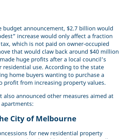
he budget announcement, $2.7 billion would
dest” increase would only affect a fraction
d tax, which is not paid on owner-occupied
move that would claw back around $40 million
ade huge profits after a local council’s
r residential use. According to the state
ing home buyers wanting to purchase a
 profit from increasing property values.
get also announced other measures aimed at
 apartments:
he City of Melbourne
ncessions for new residential property