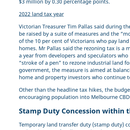
$3 million by 0.30 percentage points.
2022 land tax year
Victorian Treasurer Tim Pallas said during t
be raised by a suite of measures and the “mo
of the 10 per cent of Victorians who pay lan
homes. Mr Pallas said the rezoning tax is a 
a year from developers and speculators who m
“stroke of a pen” to rezone industrial land fo
government, the measure is aimed at balanc
home and property investors who continue to
Other than the headline tax hikes, the bud
encouraging population into Melbourne CBD
Stamp Duty Concession within t
Temporary land transfer duty (stamp duty) co