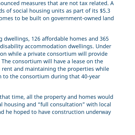
nounced measures that are not tax related. A
s of social housing units as part of its $5.3
 homes to be built on government-owned land
ng dwellings, 126 affordable homes and 365
t disability accommodation dwellings. Under
ion while a private consortium will provide
 The consortium will have a lease on the
e rent and maintaining the properties while
n to the consortium during that 40-year
 that time, all the property and homes would
 housing and “full consultation” with local
and he hoped to have construction underway