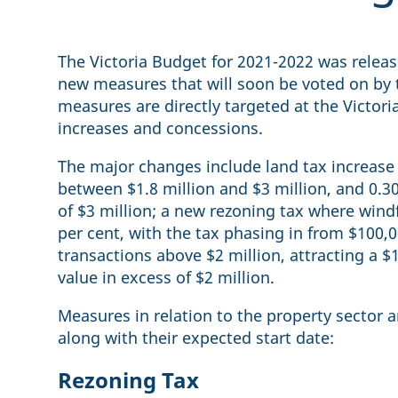
The Victoria Budget for 2021-2022 was relea
new measures that will soon be voted on by 
measures are directly targeted at the Victori
increases and concessions.
The major changes include land tax increase 
between $1.8 million and $3 million, and 0.30
of $3 million; a new rezoning tax where wind
per cent, with the tax phasing in from $100
transactions above $2 million, attracting a $
value in excess of $2 million.
Measures in relation to the property sector 
along with their expected start date:
Rezoning Tax