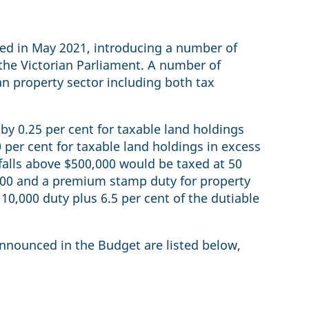
sed in May 2021, introducing a number of
the Victorian Parliament. A number of
an property sector including both tax
by 0.25 per cent for taxable land holdings
 per cent for taxable land holdings in excess
falls above $500,000 would be taxed at 50
,000 and a premium stamp duty for property
110,000 duty plus 6.5 per cent of the dutiable
announced in the Budget are listed below,