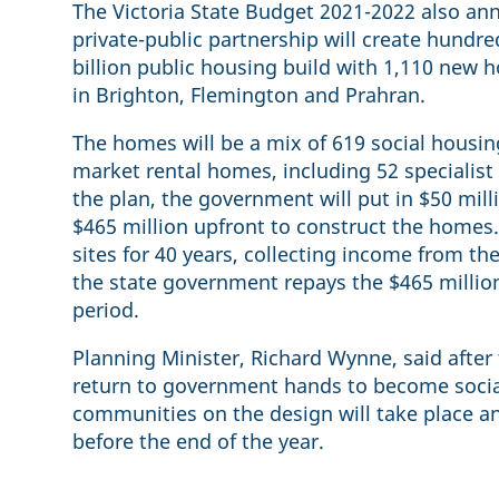
The Victoria State Budget 2021-2022 also an
private-public partnership will create hundred
billion public housing build with 1,110 new
in Brighton, Flemington and Prahran.
The homes will be a mix of 619 social housi
market rental homes, including 52 specialis
the plan, the government will put in $50 mill
$465 million upfront to construct the homes.
sites for 40 years, collecting income from th
the state government repays the $465 millio
period.
Planning Minister, Richard Wynne, said after
return to government hands to become social
communities on the design will take place 
before the end of the year.