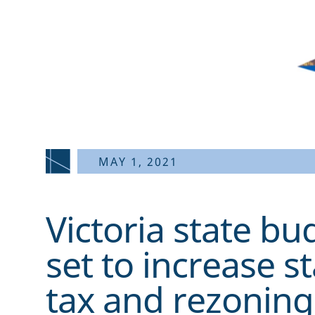
MAY 1, 2021
Victoria state b
set to increase s
tax and rezoning