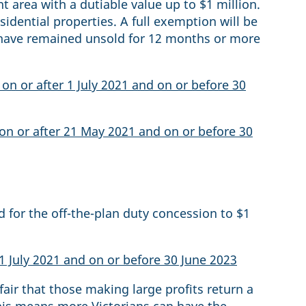
 area with a dutiable value up to $1 million.
sidential properties. A full exemption will be
t have remained unsold for 12 months or more
on or after 1 July 2021 and on or before 30
on or after 21 May 2021 and on or before 30
d for the off-the-plan duty concession to $1
 1 July 2021 and on or before 30 June 2023
 fair that those making large profits return a