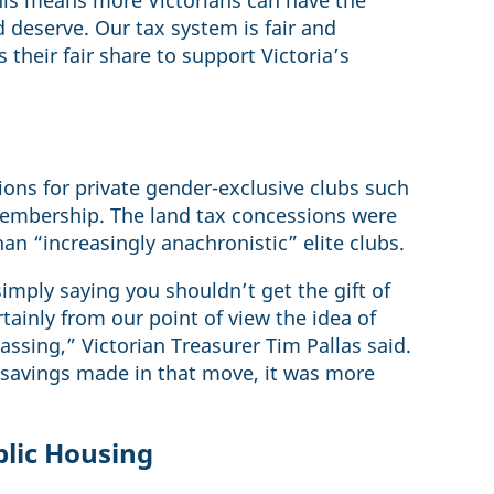
his means more Victorians can have the
 deserve. Our tax system is fair and
their fair share to support Victoria’s
ions for private gender-exclusive clubs such
membership. The land tax concessions were
than “increasingly anachronistic” elite clubs.
simply saying you shouldn’t get the gift of
tainly from our point of view the idea of
passing,” Victorian Treasurer Tim Pallas said.
 savings made in that move, it was more
blic Housing