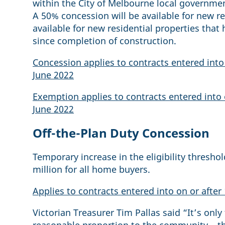
within the City of Melbourne local government
A 50% concession will be available for new re
available for new residential properties tha
since completion of construction.
Concession applies to contracts entered into 
June 2022
Exemption applies to contracts entered into 
June 2022
Off-the-Plan Duty Concession
Temporary increase in the eligibility threshol
million for all home buyers.
Applies to contracts entered into on or after
Victorian Treasurer Tim Pallas said “It’s only