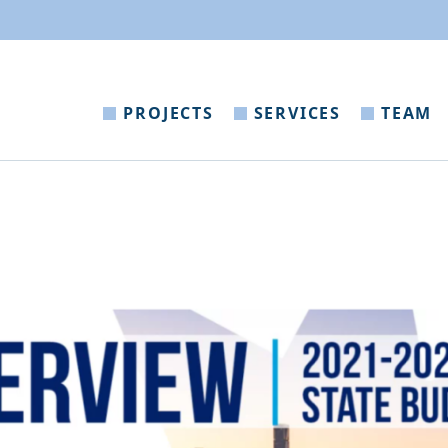
PROJECTS
SERVICES
TEAM