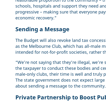
reasonable proportion to the community – t
schools, hospitals and support they need and
progressive – making sure that everyone pays 
economic recovery.”
Sending a Message
The Budget will also revoke land tax concess
as the Melbourne Club, which has all-male 
intended for not-for-profit societies, rather 
“We’re not saying that they’re illegal, we’re 
the taxpayer to conduct these bodies and cer
male-only clubs, their time is well and truly 
The state government does not expect large
about sending a message to the community.
Private Partnership to Boost Pu