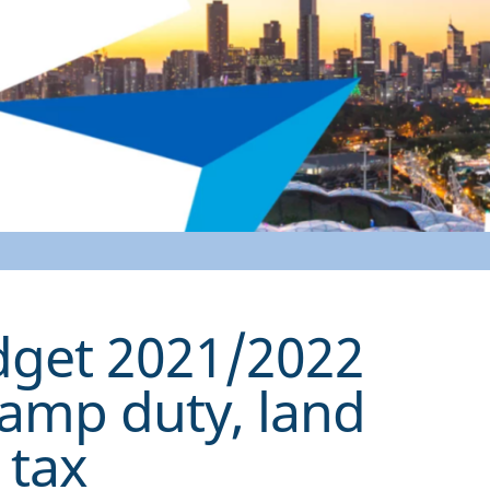
udget 2021/2022
tamp duty, land
 tax