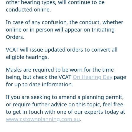
other hearing types, will continue to be
conducted online.
In case of any confusion, the conduct, whether
online or in person will appear on Initiating
Orders.
VCAT will issue updated orders to convert all
eligible hearings.
Masks are required to be worn for the time
being, but check the VCAT
On Hearing Day
page
for up to date information.
If you are seeking to amend a planning permit,
or require further advice on this topic, feel free
to get in touch with one of our experts today at
www.cstownplanning.com.au
.