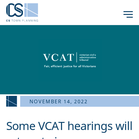
NOVEMBER 14, 2022
Some VCAT hearings will