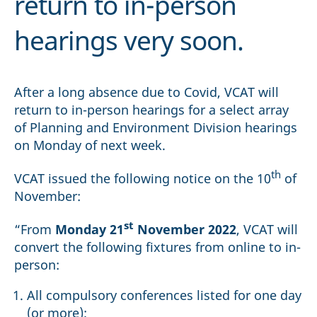
return to in-person
hearings very soon.
After a long absence due to Covid, VCAT will
return to in-person hearings for a select array
of Planning and Environment Division hearings
on Monday of next week.
th
VCAT issued the following notice on the 10
of
November:
st
“From
Monday 21
November 2022
, VCAT will
convert the following fixtures from online to in-
person:
All compulsory conferences listed for one day
(or more);