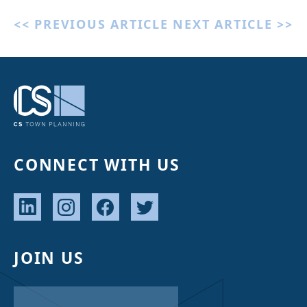
<< PREVIOUS ARTICLE
NEXT ARTICLE >>
CONNECT WITH US
JOIN US