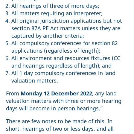
All hearings of three of more days;
All matters requiring an interpreter;
All original jurisdiction applications but not
section 87A PE Act matters unless they are
captured by another criteria;
All compulsory conferences for section 82
applications (regardless of length);
All environment and resources fixtures (CC
and hearings regardless of length); and
All 1 day compulsory conferences in land
valuation matters.
From
Monday 12 December 2022
, any land
valuation matters with three or more hearing
days will become in person hearings.”
There are few notes to be made of this. In
short, hearings of two or less days, and all