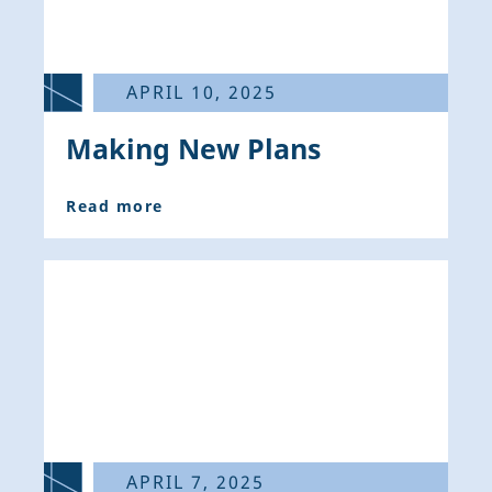
APRIL 10, 2025
Making New Plans
Read more
APRIL 7, 2025