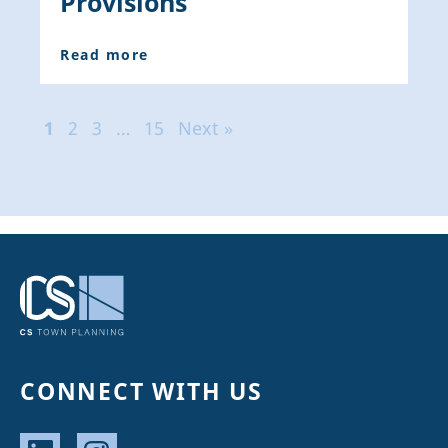
Provisions
Read more
1
2
3
…
15
Next »
CONNECT WITH US