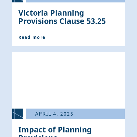
Victoria Planning
Provisions Clause 53.25
Read more
APRIL 4, 2025
Impact of Planning