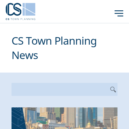
CS Town Planning
News