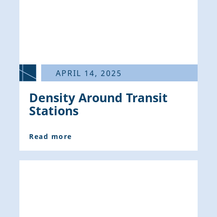
APRIL 14, 2025
Density Around Transit
Stations
Read more