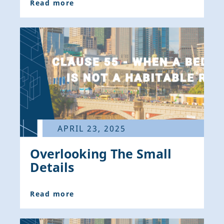
Read more
APRIL 23, 2025
Overlooking The Small
Details
Read more