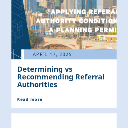
APRIL 17, 2025
Determining vs
Recommending Referral
Authorities
Read more