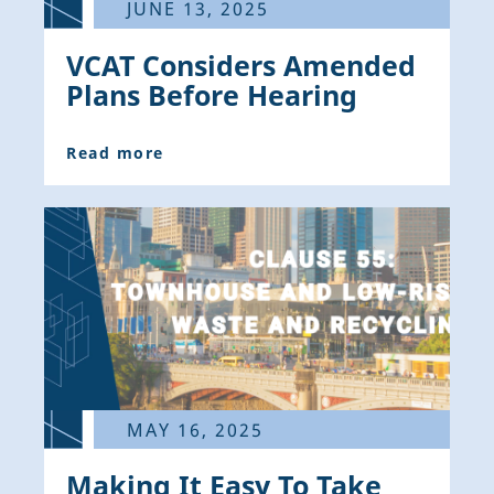
JUNE 13, 2025
VCAT Considers Amended
Plans Before Hearing
Read more
MAY 16, 2025
Making It Easy To Take