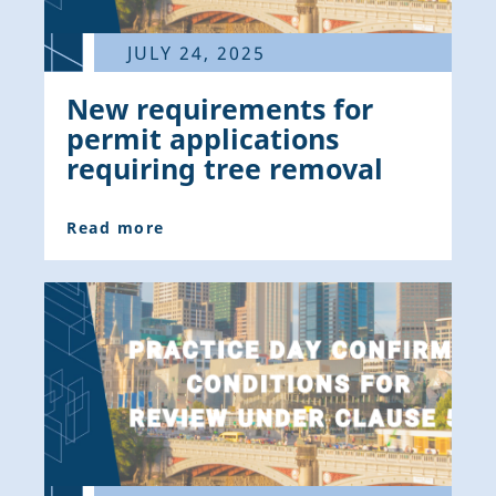
JULY 24, 2025
New requirements for
permit applications
requiring tree removal
Read more