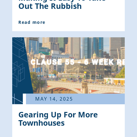
Out The Rubbish
Read more
MAY 14, 2025
Gearing Up For More
Townhouses