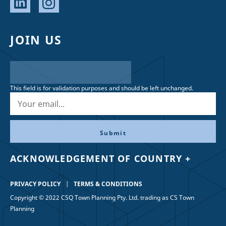
JOIN US
This field is for validation purposes and should be left unchanged.
ACKNOWLEDGEMENT OF COUNTRY +
PRIVACY POLICY
TERMS & CONDITIONS
Copyright © 2022 CSQ Town Planning Pty. Ltd. trading as CS Town
Planning