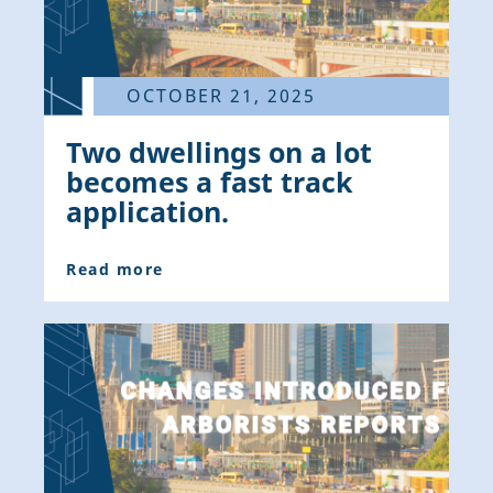
OCTOBER 21, 2025
Two dwellings on a lot
becomes a fast track
application.
Read more