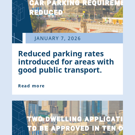
JANUARY 7, 2026
Reduced parking rates
introduced for areas with
good public transport.
Read more