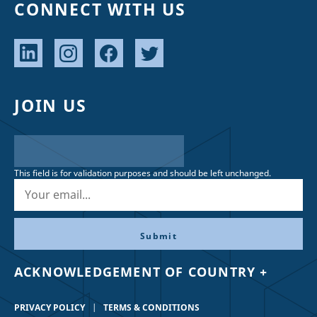
CONNECT WITH US
JOIN US
This field is for validation purposes and should be left unchanged.
ACKNOWLEDGEMENT OF COUNTRY +
PRIVACY POLICY
TERMS & CONDITIONS