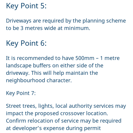
Key Point 5:
Driveways are required by the planning scheme
to be 3 metres wide at minimum.
Key Point 6:
It is recommended to have 500mm – 1 metre
landscape buffers on either side of the
driveway. This will help maintain the
neighbourhood character.
Key Point 7:
Street trees, lights, local authority services may
impact the proposed crossover location.
Confirm relocation of service may be required
at developer’s expense during permit