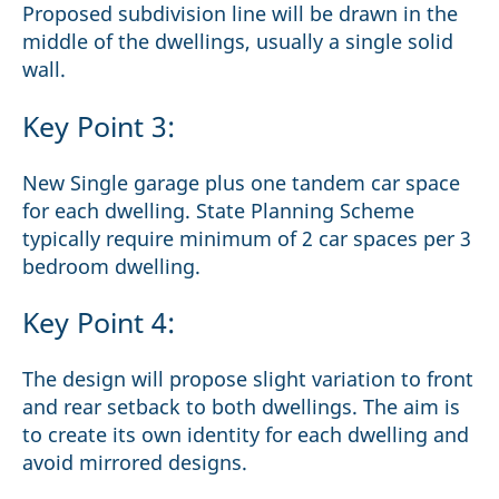
Proposed subdivision line will be drawn in the
middle of the dwellings, usually a single solid
wall.
Key Point 3:
New Single garage plus one tandem car space
for each dwelling. State Planning Scheme
typically require minimum of 2 car spaces per 3
bedroom dwelling.
Key Point 4:
The design will propose slight variation to front
and rear setback to both dwellings. The aim is
to create its own identity for each dwelling and
avoid mirrored designs.