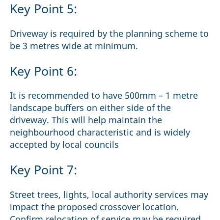
Key Point 5:
Driveway is required by the planning scheme to
be 3 metres wide at minimum.
Key Point 6:
It is recommended to have 500mm – 1 metre
landscape buffers on either side of the
driveway. This will help maintain the
neighbourhood characteristic and is widely
accepted by local councils
Key Point 7:
Street trees, lights, local authority services may
impact the proposed crossover location.
Confirm relocation of service may be required