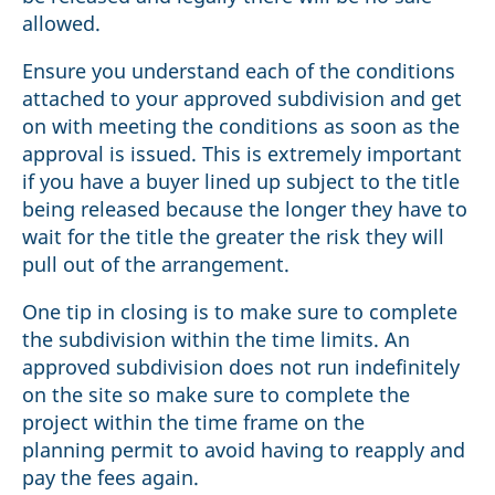
allowed.
Ensure you understand each of the conditions
attached to your approved subdivision and get
on with meeting the conditions as soon as the
approval is issued. This is extremely important
if you have a buyer lined up subject to the title
being released because the longer they have to
wait for the title the greater the risk they will
pull out of the arrangement.
One tip in closing is to make sure to complete
the subdivision within the time limits. An
approved subdivision does not run indefinitely
on the site so make sure to complete the
project within the time frame on the
planning permit to avoid having to reapply and
pay the fees again.