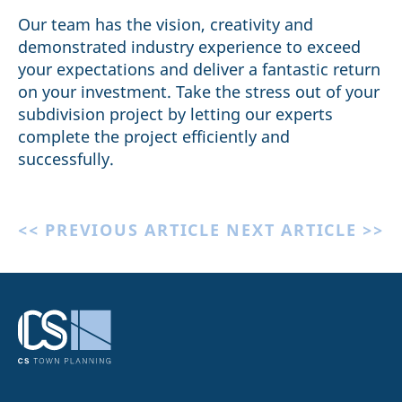
Our team has the vision, creativity and
demonstrated industry experience to exceed
your expectations and deliver a fantastic return
on your investment. Take the stress out of your
subdivision project by letting our experts
complete the project efficiently and
successfully.
<< PREVIOUS ARTICLE
NEXT ARTICLE >>