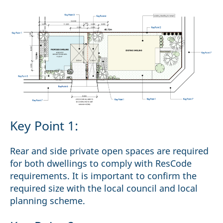
Key Point 1:
Rear and side private open spaces are required
for both dwellings to comply with ResCode
requirements. It is important to confirm the
required size with the local council and local
planning scheme.