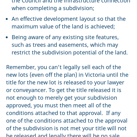
the Council and the infrastructure connection
when completing a subdivision;
An effective development layout so that the
maximum value of the land is achieved;
Being aware of any existing site features,
such as trees and easements, which may
restrict the subdivision potential of the land.
Remember, you can’t legally sell each of the
new lots (even off the plan) in Victoria until the
title for the new lot is released to your lawyer
or conveyancer. To get the title released it is
not enough to merely get your subdivision
approved, you must then meet all of the
conditions attached to that approval. If any
one of the conditions attached to the approval
of the subdivision is not met your title will not
be released and legally there will be no sale