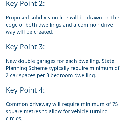
Key Point 2:
Proposed subdivision line will be drawn on the
edge of both dwellings and a common drive
way will be created.
Key Point 3:
New double garages for each dwelling. State
Planning Scheme typically require minimum of
2 car spaces per 3 bedroom dwelling.
Key Point 4:
Common driveway will require minimum of 75
square metres to allow for vehicle turning
circles.