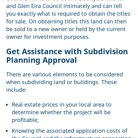
and Glen Eira Council intimately and can tell
you exactly what is required to obtain the titles
for sale. On obtaining titles this land can then
be sold to a new owner or held by the current
owner for investment purposes.
Get Assistance with Subdivision
Planning Approval
There are various elements to be considered
when subdividing land or buildings. These
include:
Real estate prices in your local area to
determine whether the project will be
profitable;
Knowing the associated application costs of