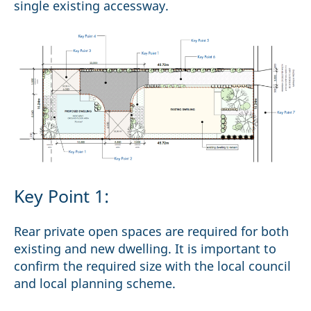
single existing accessway.
Key Point 1:
Rear private open spaces are required for both
existing and new dwelling. It is important to
confirm the required size with the local council
and local planning scheme.