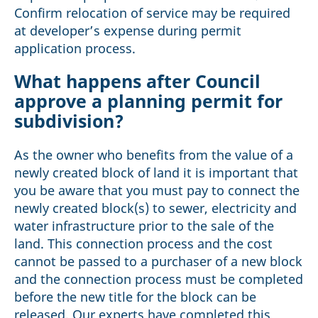
Confirm relocation of service may be required
at developer’s expense during permit
application process.
What happens after Council
approve a planning permit for
subdivision?
As the owner who benefits from the value of a
newly created block of land it is important that
you be aware that you must pay to connect the
newly created block(s) to sewer, electricity and
water infrastructure prior to the sale of the
land. This connection process and the cost
cannot be passed to a purchaser of a new block
and the connection process must be completed
before the new title for the block can be
released. Our experts have completed this