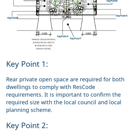
Key Point 1:
Rear private open space are required for both
dwellings to comply with ResCode
requirements. It is important to confirm the
required size with the local council and local
planning scheme.
Key Point 2: