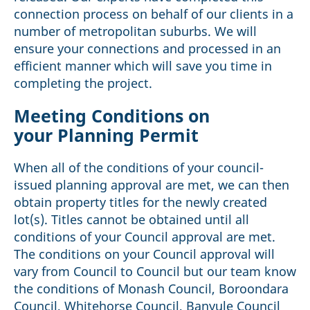
connection process on behalf of our clients in a
number of metropolitan suburbs. We will
ensure your connections and processed in an
efficient manner which will save you time in
completing the project.
Meeting Conditions on
your Planning Permit
When all of the conditions of your council-
issued planning approval are met, we can then
obtain property titles for the newly created
lot(s). Titles cannot be obtained until all
conditions of your Council approval are met.
The conditions on your Council approval will
vary from Council to Council but our team know
the conditions of Monash Council, Boroondara
Council, Whitehorse Council, Banyule Council