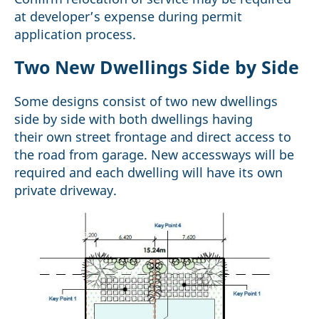
at developer’s expense during permit
application process.
Two New Dwellings Side by Side
Some designs consist of two new dwellings
side by side with both dwellings having
their own street frontage and direct access to
the road from garage. New accessways will be
required and each dwelling will have its own
private driveway.