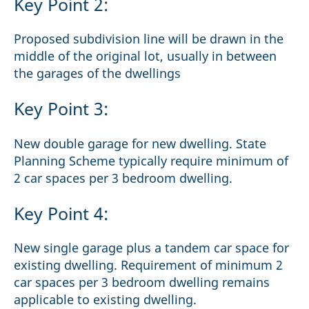
Key Point 2:
Proposed subdivision line will be drawn in the
middle of the original lot, usually in between
the garages of the dwellings
Key Point 3:
New double garage for new dwelling. State
Planning Scheme typically require minimum of
2 car spaces per 3 bedroom dwelling.
Key Point 4:
New single garage plus a tandem car space for
existing dwelling. Requirement of minimum 2
car spaces per 3 bedroom dwelling remains
applicable to existing dwelling.