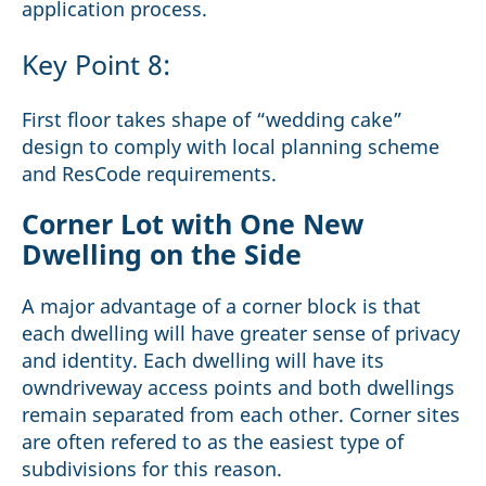
application process.
Key Point 8:
First floor takes shape of “wedding cake”
design to comply with local planning scheme
and ResCode requirements.
Corner Lot with One New
Dwelling on the Side
A major advantage of a corner block is that
each dwelling will have greater sense of privacy
and identity. Each dwelling will have its
owndriveway access points and both dwellings
remain separated from each other. Corner sites
are often refered to as the easiest type of
subdivisions for this reason.