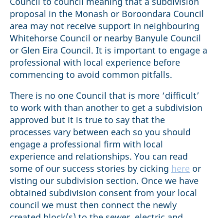
Council to council meaning that a subdivision
proposal in the Monash or Boroondara Council
area may not receive support in neighbouring
Whitehorse Council or nearby Banyule Council
or Glen Eira Council. It is important to engage a
professional with local experience before
commencing to avoid common pitfalls.
There is no one Council that is more ‘difficult’
to work with than another to get a subdivision
approved but it is true to say that the
processes vary between each so you should
engage a professional firm with local
experience and relationships. You can read
some of our success stories by cicking
here
or
visting our subdivision section. Once we have
obtained subdivision consent from your local
council we must then connect the newly
created block(s) to the sewer, electric and