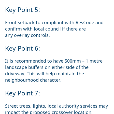
Key Point 5:
Front setback to compliant with ResCode and
confirm with local council if there are
any overlay controls.
Key Point 6:
It is recommended to have 500mm – 1 metre
landscape buffers on either side of the
driveway. This will help maintain the
neighbourhood character.
Key Point 7:
Street trees, lights, local authority services may
impact the proposed crossover location.