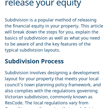
release your equity
Subdivision is a popular method of releasing
the financial equity in your property. This article
will break down the steps for you, explain the
basics of subdivision as well as what you need
to be aware of and the key features of the
typical subdivision layouts.
Subdivision Process
Subdivision involves designing a development
layout for your property that meets your local
council’s town planning policy framework, and
also complies with the regulations governing
Victorian subdivision, commonly known as
ResCode. The local regulations vary from