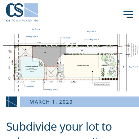
MARCH 1, 2020
Subdivide your lot to