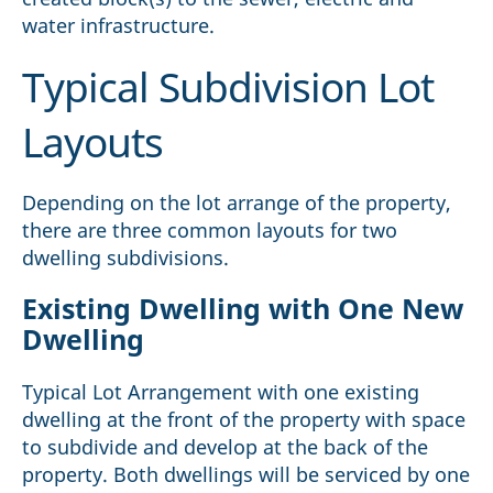
water infrastructure.
Typical Subdivision Lot
Layouts
Depending on the lot arrange of the property,
there are three common layouts for two
dwelling subdivisions.
Existing Dwelling with One New
Dwelling
Typical Lot Arrangement with one existing
dwelling at the front of the property with space
to subdivide and develop at the back of the
property. Both dwellings will be serviced by one