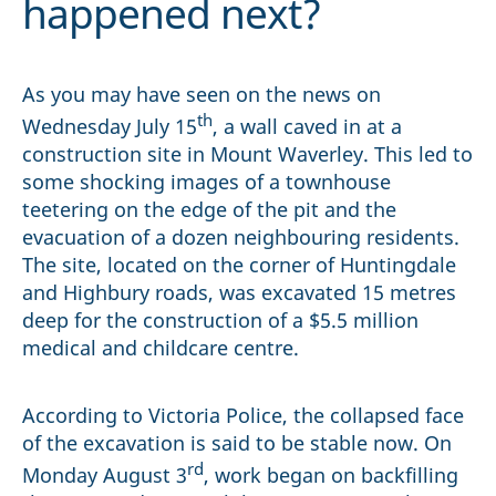
happened next?
As you may have seen on the news on
th
Wednesday July 15
, a wall caved in at a
construction site in Mount Waverley. This led to
some shocking images of a townhouse
teetering on the edge of the pit and the
evacuation of a dozen neighbouring residents.
The site, located on the corner of Huntingdale
and Highbury roads, was excavated 15 metres
deep for the construction of a $5.5 million
medical and childcare centre.
According to Victoria Police, the collapsed face
of the excavation is said to be stable now. On
rd
Monday August 3
, work began on backfilling