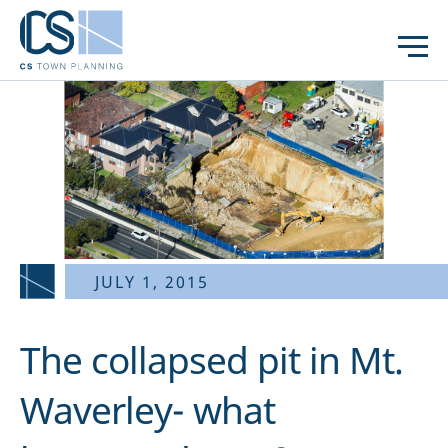
JULY 1, 2015
The collapsed pit in Mt.
Waverley- what