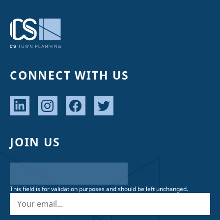
CONNECT WITH US
JOIN US
This field is for validation purposes and should be left unchanged.