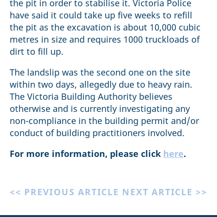
the pit in order to stabilise it. Victoria Police
have said it could take up five weeks to refill
the pit as the excavation is about 10,000 cubic
metres in size and requires 1000 truckloads of
dirt to fill up.
The landslip was the second one on the site
within two days, allegedly due to heavy rain.
The Victoria Building Authority believes
otherwise and is currently investigating any
non-compliance in the building permit and/or
conduct of building practitioners involved.
For more information, please click
here
.
<< PREVIOUS ARTICLE
NEXT ARTICLE >>