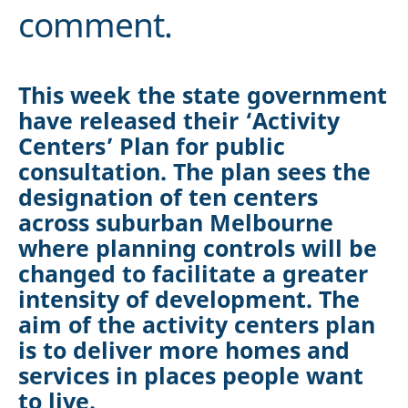
comment.
This week the state government
have released their ‘Activity
Centers’ Plan for public
consultation. The plan sees the
designation of ten centers
across suburban Melbourne
where planning controls will be
changed to facilitate a greater
intensity of development. The
aim of the activity centers plan
is to deliver more homes and
services in places people want
to live.