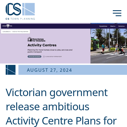
AUGUST 27, 2024
Victorian government
release ambitious
Activity Centre Plans for