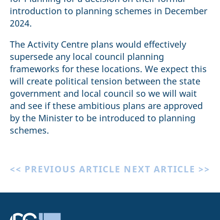
introduction to planning schemes in December
2024.
The Activity Centre plans would effectively
supersede any local council planning
frameworks for these locations. We expect this
will create political tension between the state
government and local council so we will wait
and see if these ambitious plans are approved
by the Minister to be introduced to planning
schemes.
<< PREVIOUS ARTICLE
NEXT ARTICLE >>