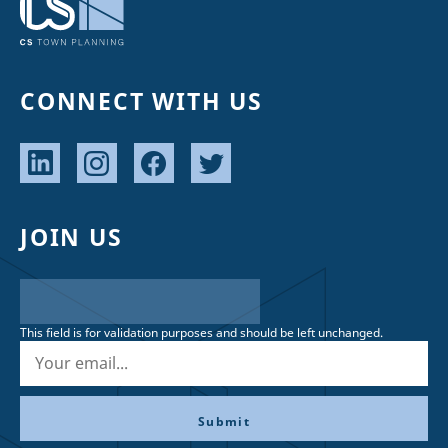
CONNECT WITH US
JOIN US
This field is for validation purposes and should be left unchanged.