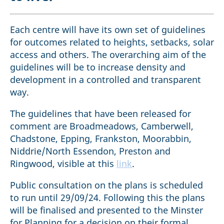
Each centre will have its own set of guidelines
for outcomes related to heights, setbacks, solar
access and others. The overarching aim of the
guidelines will be to increase density and
development in a controlled and transparent
way.
The guidelines that have been released for
comment are Broadmeadows, Camberwell,
Chadstone, Epping, Frankston, Moorabbin,
Niddrie/North Essendon, Preston and
Ringwood, visible at this
link
.
Public consultation on the plans is scheduled
to run until 29/09/24. Following this the plans
will be finalised and presented to the Minster
for Planning for a decision on their formal